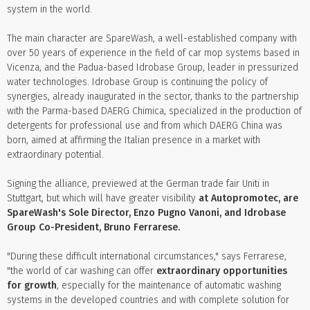
system in the world.
The main character are SpareWash, a well-established company with
over 50 years of experience in the field of car mop systems based in
Vicenza, and the Padua-based Idrobase Group, leader in pressurized
water technologies. Idrobase Group is continuing the policy of
synergies, already inaugurated in the sector, thanks to the partnership
with the Parma-based DAERG Chimica, specialized in the production of
detergents for professional use and from which DAERG China was
born, aimed at affirming the Italian presence in a market with
extraordinary potential.
Signing the alliance, previewed at the German trade fair Uniti in
Stuttgart, but which will have greater visibility
at Autopromotec, are
SpareWash's Sole Director, Enzo Pugno Vanoni, and Idrobase
Group Co-President, Bruno Ferrarese.
"During these difficult international circumstances," says Ferrarese,
"the world of car washing can offer
extraordinary opportunities
for growth
, especially for the maintenance of automatic washing
systems in the developed countries and with complete solution for