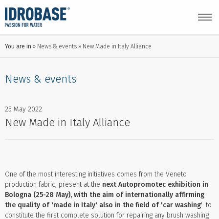
You are in
News & events
New Made in Italy Alliance
News & events
25 May 2022
New Made in Italy Alliance
One of the most interesting initiatives comes from the Veneto
production fabric, present at the
next Autopromotec exhibition in
Bologna (25-28 May), with the aim of internationally affirming
the quality of 'made in Italy' also in the field of 'car washing
': to
constitute the first complete solution for repairing any brush washing