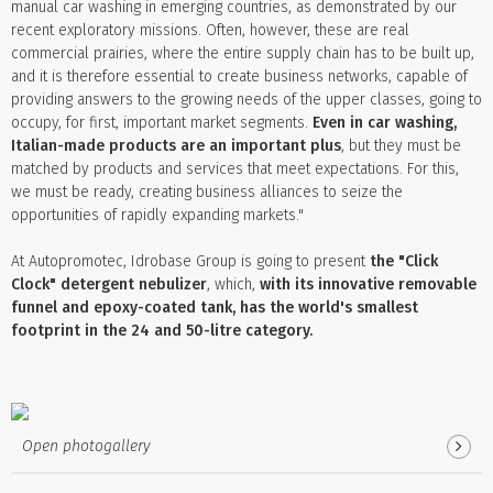
manual car washing in emerging countries, as demonstrated by our
recent exploratory missions. Often, however, these are real
commercial prairies, where the entire supply chain has to be built up,
and it is therefore essential to create business networks, capable of
providing answers to the growing needs of the upper classes, going to
occupy, for first, important market segments.
Even in car washing,
Italian-made products are an important plus
, but they must be
matched by products and services that meet expectations. For this,
we must be ready, creating business alliances to seize the
opportunities of rapidly expanding markets."
At Autopromotec, Idrobase Group is going to present
the "Click
Clock" detergent nebulizer
, which,
with its innovative removable
funnel and epoxy-coated tank, has the world's smallest
footprint in the 24 and 50-litre category.
Open photogallery