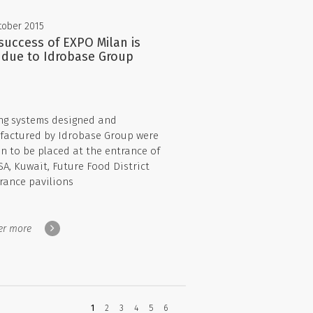
tober 2015
success of EXPO Milan is
 due to Idrobase Group
ng systems designed and
actured by Idrobase Group were
n to be placed at the entrance of
SA, Kuwait, Future Food District
rance pavilions
er more
You're
1
2
3
4
5
6