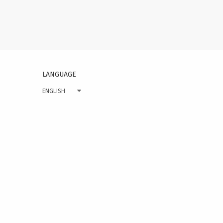
on
page
LANGUAGE
ENGLISH