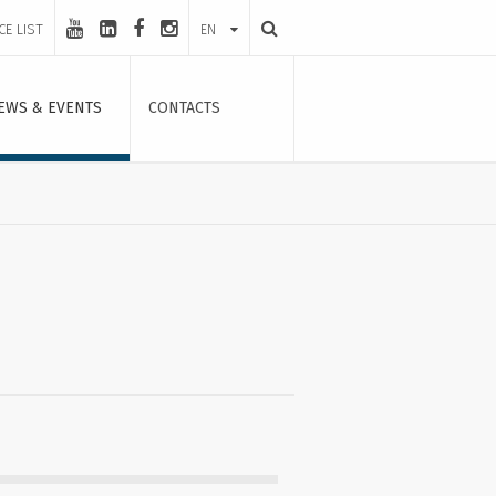
CE LIST
EN
EWS & EVENTS
CONTACTS