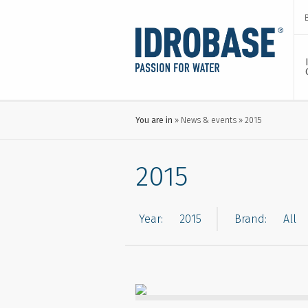
You are in
News & events
2015
2015
Year:
Brand: