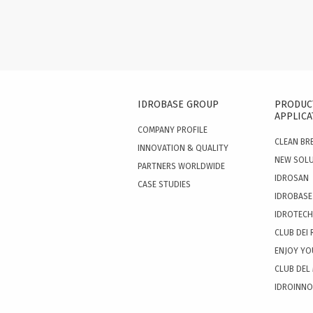
IDROBASE GROUP
PRODUC
APPLICA
COMPANY PROFILE
CLEAN BR
INNOVATION & QUALITY
NEW SOL
PARTNERS WORLDWIDE
IDROSAN
CASE STUDIES
IDROBASE
IDROTECH
CLUB DEI 
ENJOY YO
CLUB DEL
IDROINN