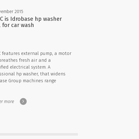
vember 2015
 C is Idrobase hp washer
l for car wash
C features external pump, a motor
breathes fresh air and a
fied electrical system. A
ssional hp washer, that widens
ase Group machines range
er more