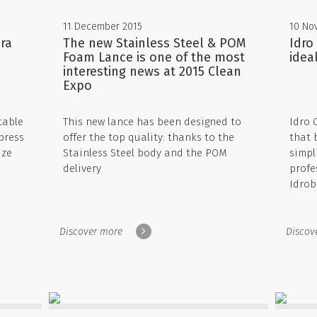
11 December 2015
10 No
ra
The new Stainless Steel & POM
Idro
Foam Lance is one of the most
idea
interesting news at 2015 Clean
Expo
table
This new lance has been designed to
Idro 
press
offer the top quality: thanks to the
that 
ize
Stainless Steel body and the POM
simpli
delivery
profe
Idrob
Discover more
Discov