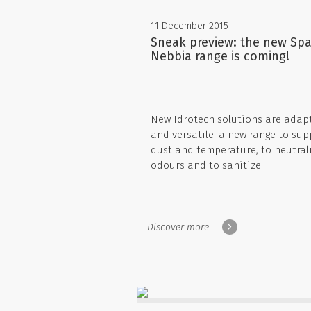
11 December 2015
Sneak preview: the new Spa
Nebbia range is coming!
New Idrotech solutions are adap
and versatile: a new range to sup
dust and temperature, to neutral
odours and to sanitize
Discover more