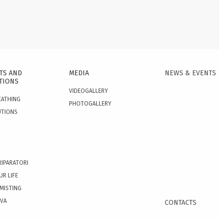
TS AND
MEDIA
NEWS & EVENTS
TIONS
VIDEOGALLERY
EATHING
PHOTOGALLERY
UTIONS
RIPARATORI
UR LIFE
 MISTING
OVA
CONTACTS