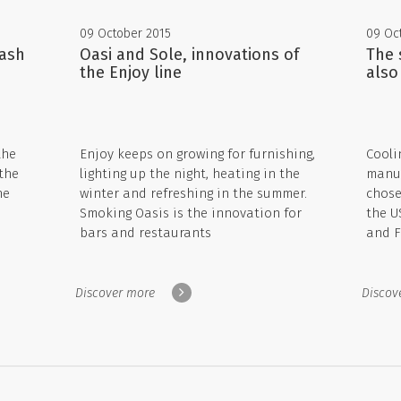
09 October 2015
09 Oc
Wash
Oasi and Sole, innovations of
The 
the Enjoy line
also
the
Enjoy keeps on growing for furnishing,
Cooli
the
lighting up the night, heating in the
manuf
he
winter and refreshing in the summer.
chose
Smoking Oasis is the innovation for
the U
bars and restaurants
and F
Discover more
Discov