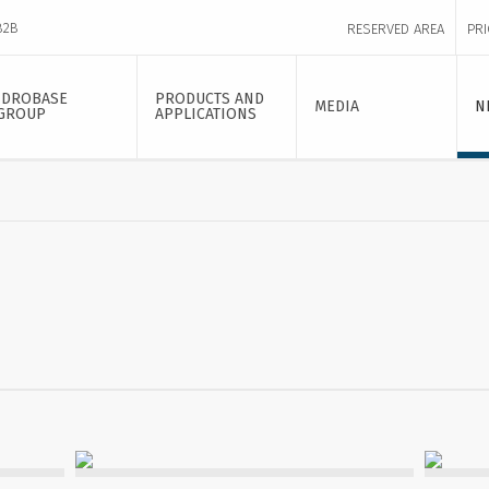
B2B
RESERVED AREA
PRI
IDROBASE
PRODUCTS AND
MEDIA
N
GROUP
APPLICATIONS