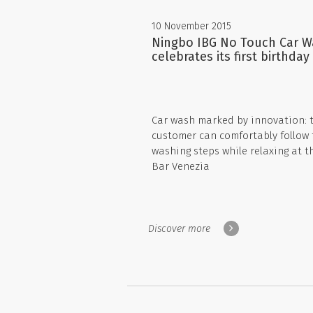
10 November 2015
Ningbo IBG No Touch Car 
celebrates its first birthday
Car wash marked by innovation: 
customer can comfortably follow 
washing steps while relaxing at t
Bar Venezia
Discover more